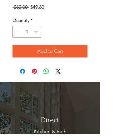
Regular
Sale
 $62.00 
$49.60
Price
Price
Quantity
*
Add to Cart
Direct
Kitchen & Bath