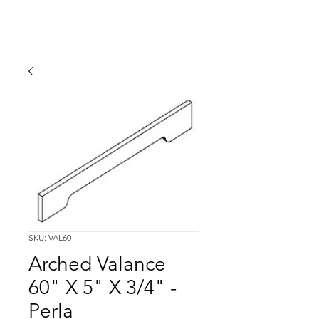
SKU: VAL60
Arched Valance
60" X 5" X 3/4" -
Perla