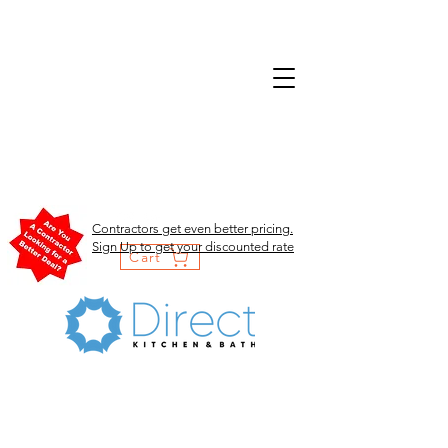
Contractors get even better pricing.
Sign Up to get your discounted rate
Cart