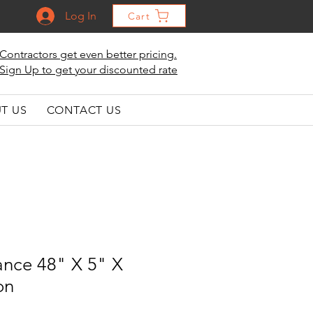
Log In
Cart
Contractors get even better pricing.
Sign Up to get your discounted rate
T US
CONTACT US
ance 48" X 5" X
on