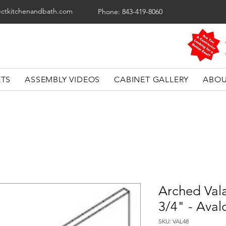
ectkitchenandbath.com
Phone: 843-419-8060
ETS
ASSEMBLY VIDEOS
CABINET GALLERY
ABOU
Arched Val
3/4" - Aval
SKU: VAL48