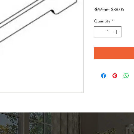
Regular
Sale
 $47.56 
$38.05
Price
Pric
Quantity
*