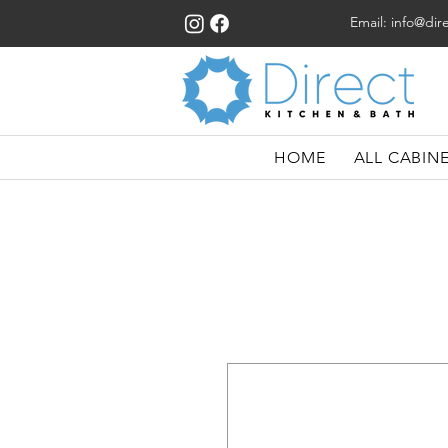
Email:
info@dir
HOME
ALL CABIN