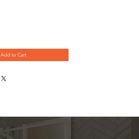
e
Add to Cart