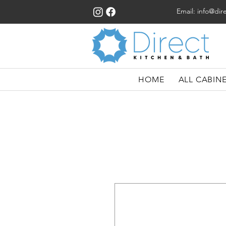
Email:
info@dir
HOME
ALL CABIN