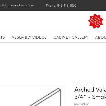
ectkitchenandbath.com
Phone: 843-419-8060
ETS
ASSEMBLY VIDEOS
CABINET GALLERY
ABOU
Arched Val
3/4" - Smo
SKU: VAL42