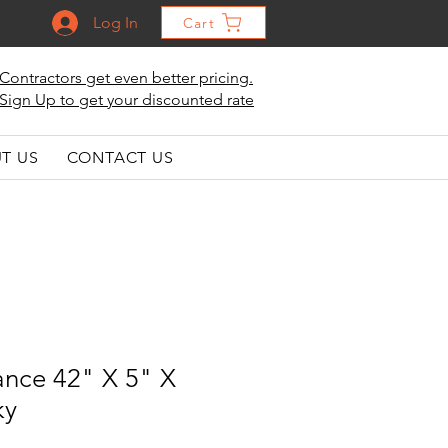
Log In
Cart
Contractors get even better pricing.
Sign Up to get your discounted rate
T US
CONTACT US
ance 42" X 5" X
ky