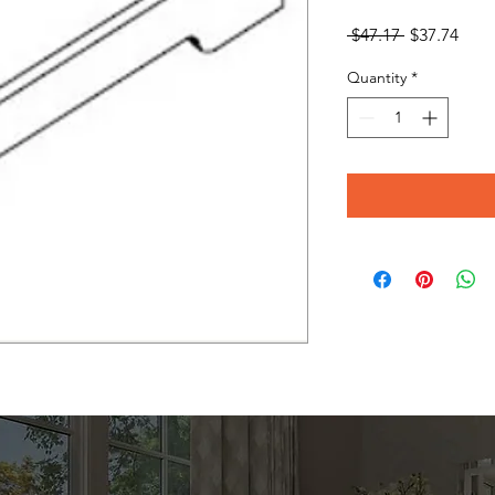
Regular
Sale
 $47.17 
$37.74
Price
Pric
Quantity
*