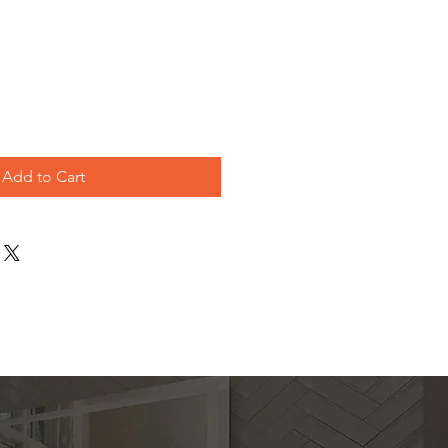
e
Add to Cart