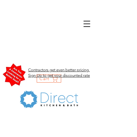
Contractors get even better pricing.
Sign Up to get your discounted rate
Cart