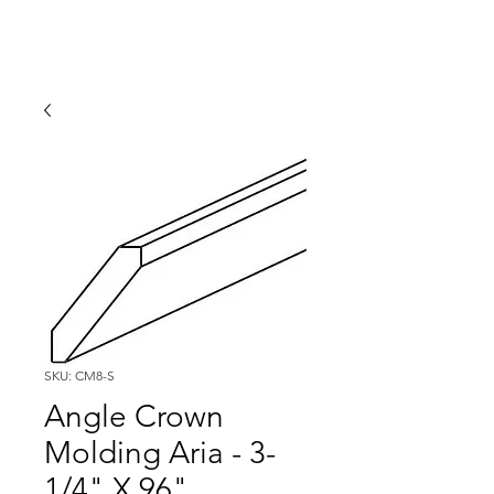
SKU: CM8-S
Angle Crown
Molding Aria - 3-
1/4" X 96"