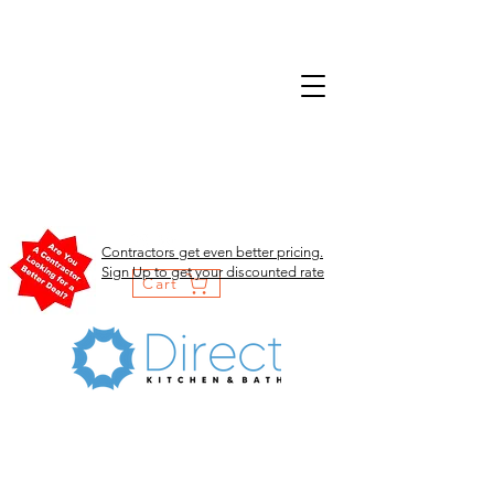
Contractors get even better pricing.
Sign Up to get your discounted rate
Cart