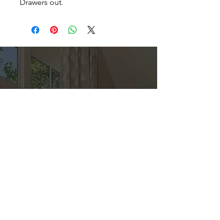
Drawers out.
Direct
Kitchen & Bath
Address
1 Cardinal Ct. Suite 15
Hilton Head, SC 29926