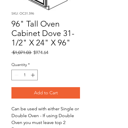
SKU: OC31.596
96" Tall Oven
Cabinet Dove 31-
1/2" X 24" X 96"
Regular
Sale
 $1,071.03 
$974.64
Price
Price
Quantity
*
Add to Cart
Can be used with either Single or
Double Oven - If using Double
Oven you must leave top 2