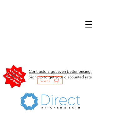
Contractors get even better pricing.
Sign Up to get your discounted rate
Cart