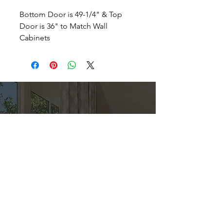
Bottom Door is 49-1/4" & Top
Door is 36" to Match Wall
Cabinets
Direct
Kitchen & Bath
Address