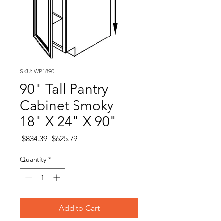
SKU: WP1890
90" Tall Pantry
Cabinet Smoky
18" X 24" X 90"
Regular
Sale
 $834.39 
$625.79
Price
Price
Quantity
*
Add to Cart