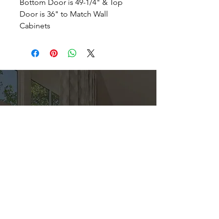
Bottom Door is 49-1/4" & Top
Door is 36" to Match Wall
Cabinets
Direct
Kitchen & Bath
Address
1 Cardinal Ct. Suite 15