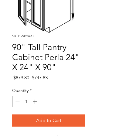
SKU: WP2490
90" Tall Pantry
Cabinet Perla 24"
X 24" X 90"
Regular
Sale
 $879.80 
$747.83
Price
Price
Quantity
*
Add to Cart