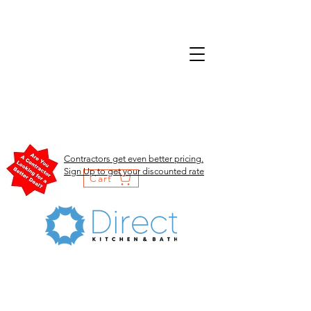
Contractors get even better pricing.
Sign Up to get your discounted rate
Cart