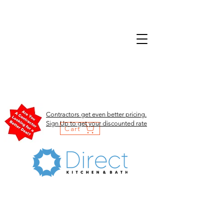
Contractors get even better pricing.
Sign Up to get your discounted rate
Cart