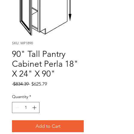
SKU: WP1890
90" Tall Pantry
Cabinet Perla 18"
X 24" X 90"
Regular
Sale
 $834.39 
$625.79
Price
Price
Quantity
*
Add to Cart