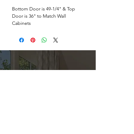
Bottom Door is 49-1/4" & Top
Door is 36" to Match Wall
Cabinets
Direct
Kitchen & Bath
Address