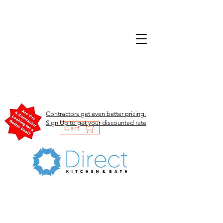
Contractors get even better pricing.
Sign Up to get your discounted rate
Cart