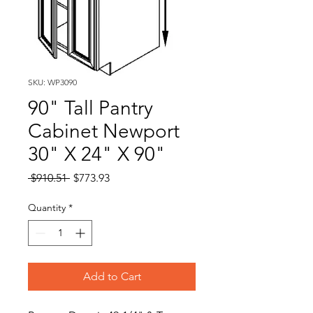
SKU: WP3090
90" Tall Pantry
Cabinet Newport
30" X 24" X 90"
Regular
Sale
 $910.51 
$773.93
Price
Price
Quantity
*
Add to Cart