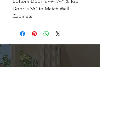
Bottom Door is 49-1/4" & Top
Door is 36" to Match Wall
Cabinets
Direct
Kitchen & Bath
Address
1 Cardinal Ct. Suite 15