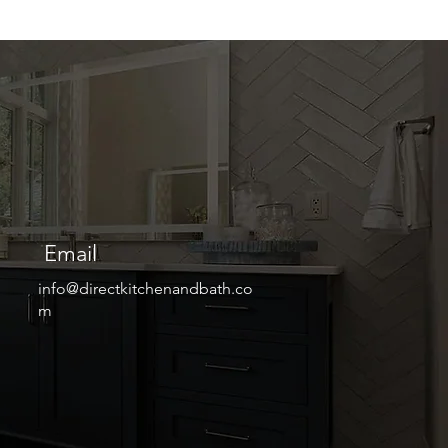
Email
info@directkitchenandbath.co
m