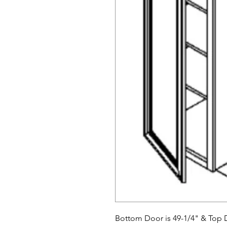
Bottom Door is 49-1/4" & Top D