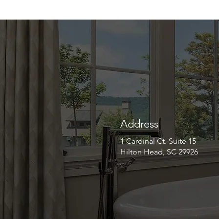
Address
1 Cardinal Ct. Suite 15
Hilton Head, SC 29926