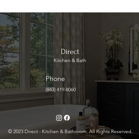
Direct
Kitchen & Bath
Phone
(843) 419-8060
© 2023 Direct - Kitchen & Bathroom. All Rights Reserved.