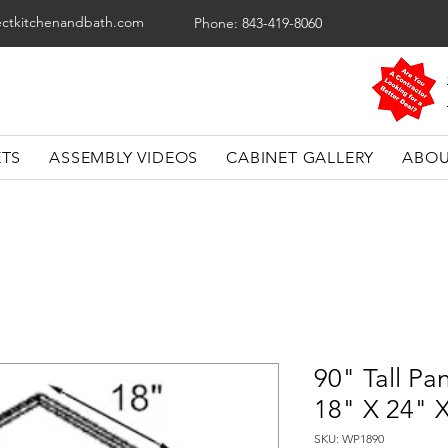
ectkitchenandbath.com
Phone: 843-419-8060
ETS
ASSEMBLY VIDEOS
CABINET GALLERY
ABOU
90" Tall Pa
18" X 24" 
SKU: WP1890