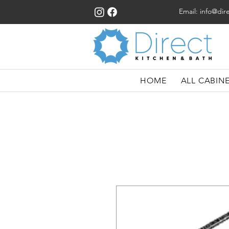
Email:
info@dir
HOME
ALL CABIN