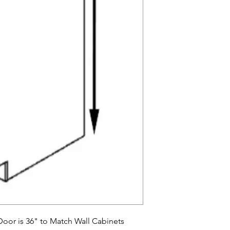
oor is 36" to Match Wall Cabinets