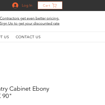
Log In
Cart
Contractors get even better pricing.
Sign Up to get your discounted rate
T US
CONTACT US
ntry Cabinet Ebony
X 90"