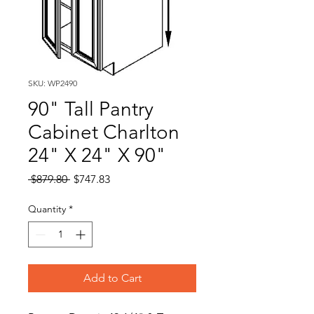
SKU: WP2490
90" Tall Pantry
Cabinet Charlton
24" X 24" X 90"
Regular
Sale
 $879.80 
$747.83
Price
Price
Quantity
*
Add to Cart