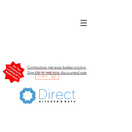
Contractors get even better pricing.
Sign Up to get your discounted rate
Cart