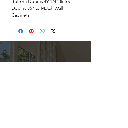
Bottom Door is 49-1/4" & Top
Door is 36" to Match Wall
Cabinets
Direct
Kitchen & Bath
Address
1 Cardinal Ct. Suite 15