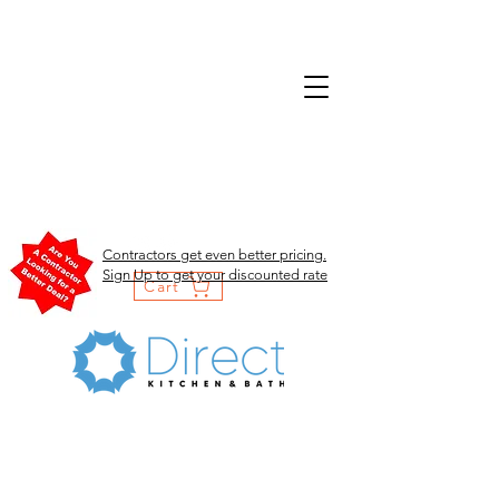
Contractors get even better pricing.
Sign Up to get your discounted rate
Cart