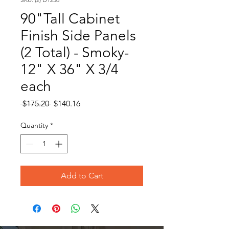
90"Tall Cabinet
Finish Side Panels
(2 Total) - Smoky-
12" X 36" X 3/4
each
Regular
Sale
 $175.20 
$140.16
Price
Price
Quantity
*
Add to Cart