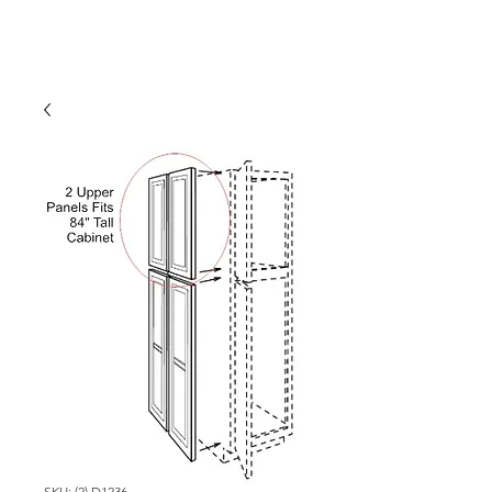
SKU: (2) D1236