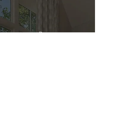
Direct
Kitchen & Bath
Address
1 Cardinal Ct. Suite 15
Hilton Head, SC 29926
Phone
(843) 419-8060