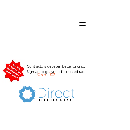
Contractors get even better pricing.
Sign Up to get your discounted rate
Cart