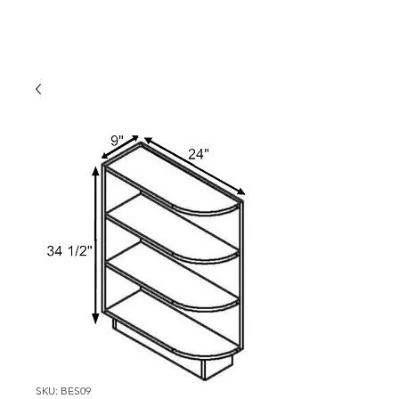
SKU: BES09