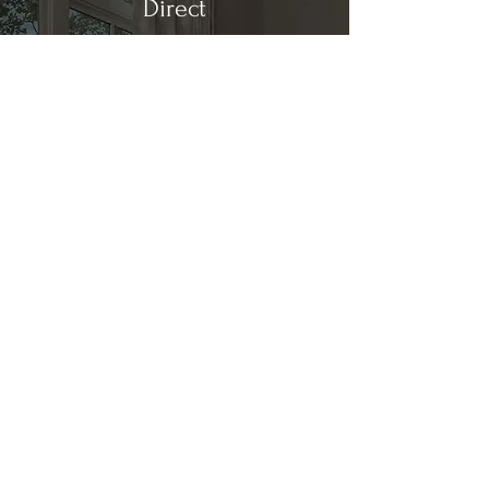
Direct
Kitchen & Bath
Address
1 Cardinal Ct. Suite 15
Hilton Head, SC 29926
Phone
(843) 419-8060
Email