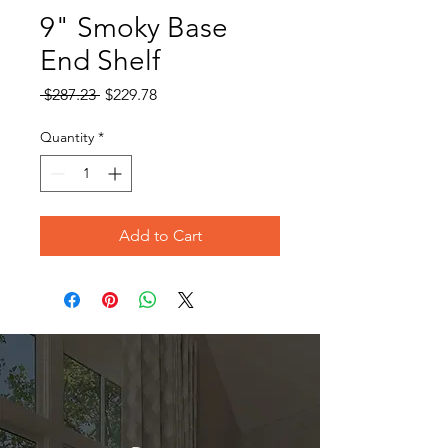
9" Smoky Base
End Shelf
Regular
Sale
 $287.23 
$229.78
Price
Price
Quantity
*
Add to Cart