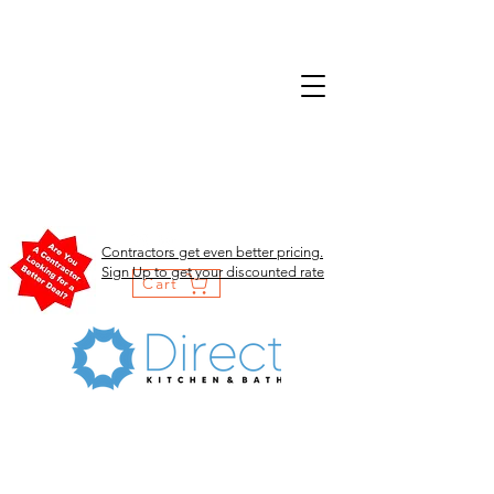
Contractors get even better pricing.
Sign Up to get your discounted rate
Cart