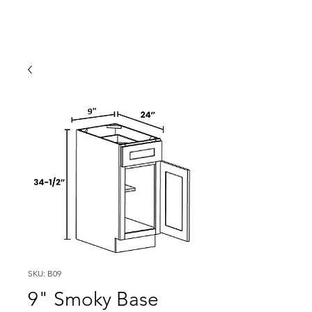
SKU: B09
9" Smoky Base