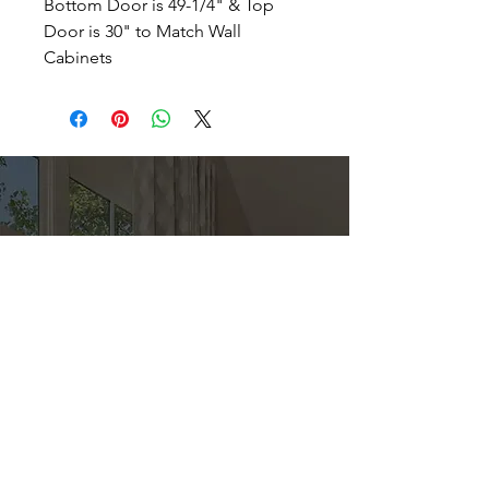
Bottom Door is 49-1/4" & Top
Door is 30" to Match Wall
Cabinets
Direct
Kitchen & Bath
Address
1 Cardinal Ct. Suite 15