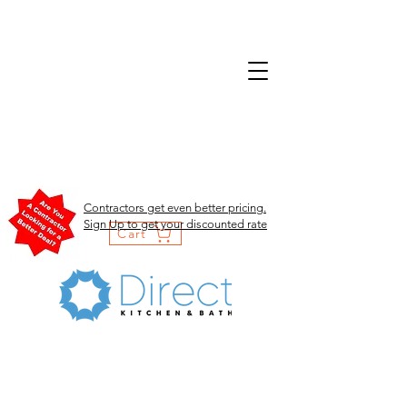
Contractors get even better pricing.
Sign Up to get your discounted rate
Cart