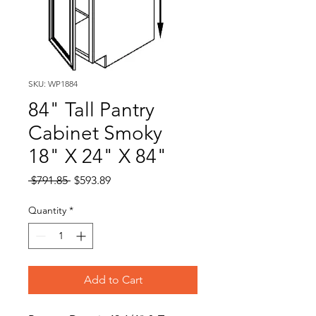
SKU: WP1884
84" Tall Pantry
Cabinet Smoky
18" X 24" X 84"
Regular
Sale
 $791.85 
$593.89
Price
Price
Quantity
*
Add to Cart