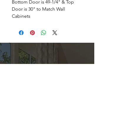
Bottom Door is 49-1/4" & Top
Door is 30" to Match Wall
Cabinets
Direct
Kitchen & Bath
Address
1 Cardinal Ct. Suite 15