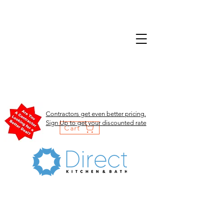
Contractors get even better pricing.
Sign Up to get your discounted rate
Cart