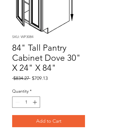
SKU: WP3084
84" Tall Pantry
Cabinet Dove 30"
X 24" X 84"
Regular
Sale
 $834.27 
$709.13
Price
Price
Quantity
*
Add to Cart