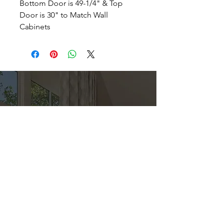
Bottom Door is 49-1/4" & Top
Door is 30" to Match Wall
Cabinets
Direct
Kitchen & Bath
Address
1 Cardinal Ct. Suite 15