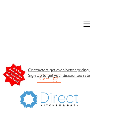
Contractors get even better pricing.
Sign Up to get your discounted rate
Cart