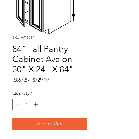
SKU: WP3084
84" Tall Pantry
Cabinet Avalon
30" X 24" X 84"
Regular
Sale
 $857.87 
$729.19
Price
Price
Quantity
*
Add to Cart