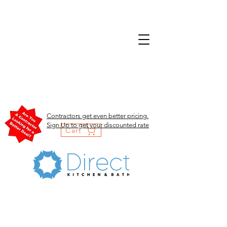
Contractors get even better pricing.
Sign Up to get your discounted rate
Cart