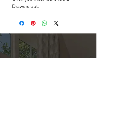
Drawers out.
Direct
Kitchen & Bath
Address
1 Cardinal Ct. Suite 15
Hilton Head, SC 29926