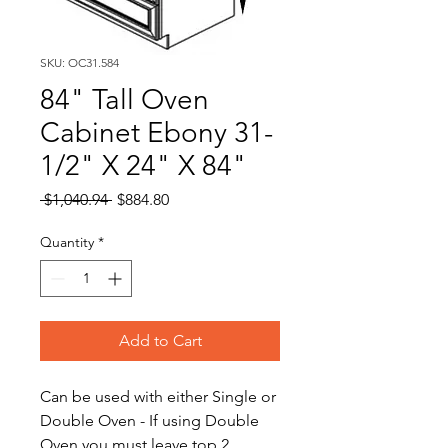
SKU: OC31.584
84" Tall Oven
Cabinet Ebony 31-
1/2" X 24" X 84"
Regular
Sale
 $1,040.94 
$884.80
Price
Price
Quantity
*
Add to Cart
Can be used with either Single or
Double Oven - If using Double
Oven you must leave top 2