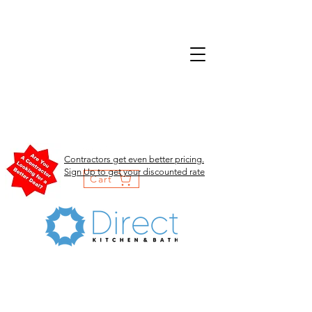
Contractors get even better pricing.
Sign Up to get your discounted rate
Cart