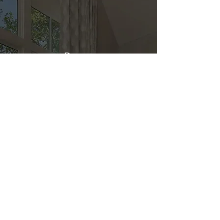
Direct
Kitchen & Bath
Address
1 Cardinal Ct. Suite 15
Hilton Head, SC 29926
Phone
(843) 419-8060