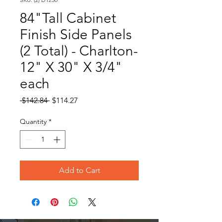
84"Tall Cabinet
Finish Side Panels
(2 Total) - Charlton-
12" X 30" X 3/4"
each
Regular
Sale
 $142.84 
$114.27
Price
Price
Quantity
*
Add to Cart