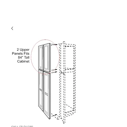
SKU: (2) D1230