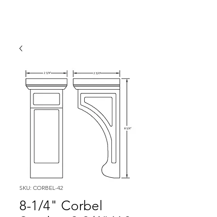
SKU: CORBEL-42
8-1/4" Corbel