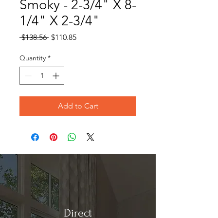
Smoky - 2-3/4" X 8-
1/4" X 2-3/4"
Regular
Sale
 $138.56 
$110.85
Price
Price
Quantity
*
Add to Cart
Direct