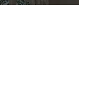
Kitchen & Bath
Address
1 Cardinal Ct. Suite 15
Hilton Head, SC 29926
Phone
(843) 419-8060
Email
info@directkitchenandbath.com