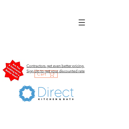
Contractors get even better pricing.
Sign Up to get your discounted rate
Cart