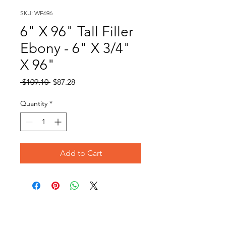
SKU: WF696
6" X 96" Tall Filler
Ebony - 6" X 3/4"
X 96"
Regular
Sale
 $109.10 
$87.28
Price
Price
Quantity
*
Add to Cart