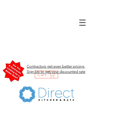
Contractors get even better pricing.
Sign Up to get your discounted rate
Cart