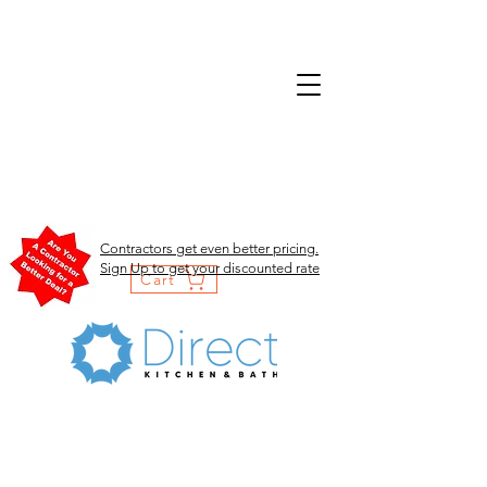
Contractors get even better pricing.
Sign Up to get your discounted rate
Cart