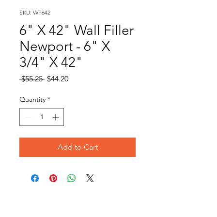
SKU: WF642
6" X 42" Wall Filler
Newport - 6" X
3/4" X 42"
Regular
Sale
 $55.25 
$44.20
Price
Price
Quantity
*
Add to Cart