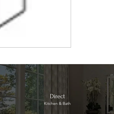
Direct
Kitchen & Bath