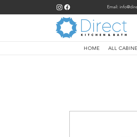
Email:
info@dir
HOME
ALL CABIN