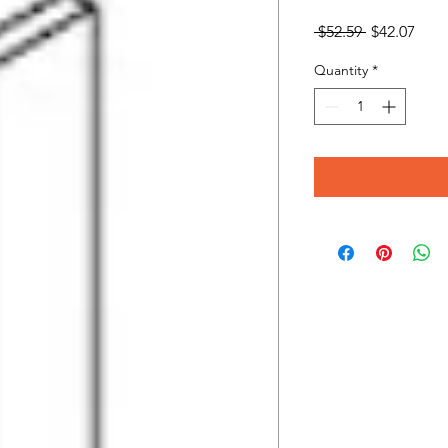
Regular
Sale
 $52.59 
$42.07
Price
Pric
Quantity
*