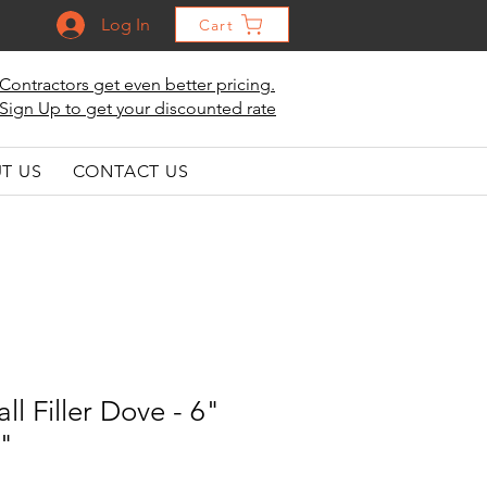
Log In
Cart
Contractors get even better pricing.
Sign Up to get your discounted rate
T US
CONTACT US
ll Filler Dove - 6"
2"