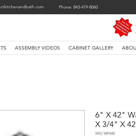
ectkitchenandbath.com
Phone: 843-419-8060
ETS
ASSEMBLY VIDEOS
CABINET GALLERY
ABOU
6" X 42" Wa
X 3/4" X 4
SKU: WF642