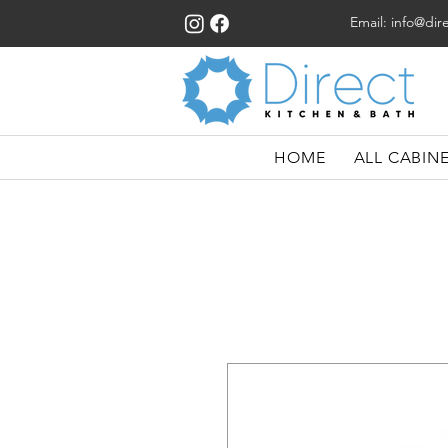
Email:
info@dir
HOME
ALL CABIN