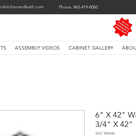
ectkitchenandbath.com
Phone: 843-419-8060
ETS
ASSEMBLY VIDEOS
CABINET GALLERY
ABOU
6" X 42" Wal
3/4" X 42"
SKU: WF642