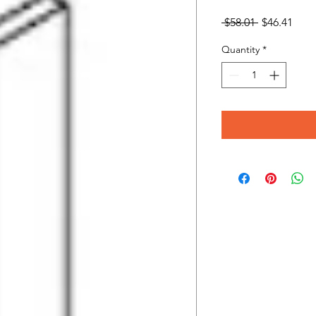
Regular
Sale
 $58.01 
$46.41
Price
Pric
Quantity
*