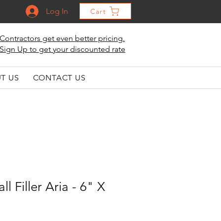
Log In
Cart
Contractors get even better pricing.
Sign Up to get your discounted rate
T US
CONTACT US
l Filler Aria - 6" X