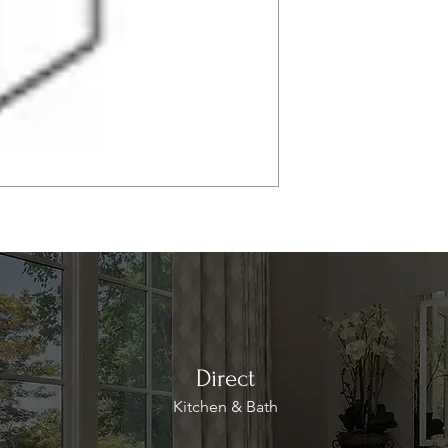
Direct
Kitchen & Bath