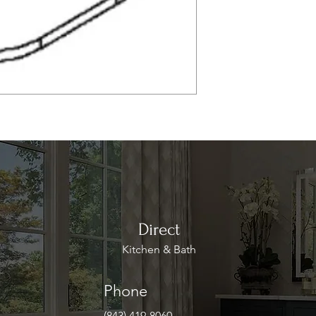
Direct
Kitchen & Bath
Phone
(843) 419-8060