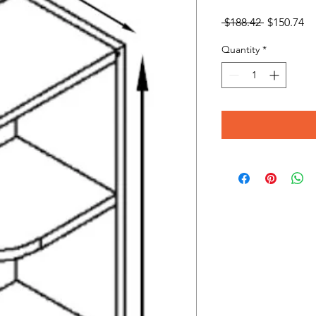
Regular
Sa
 $188.42 
$150.74
Price
Pr
Quantity
*