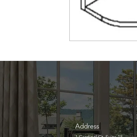
Address
1 Cardinal Ct. Suite 15