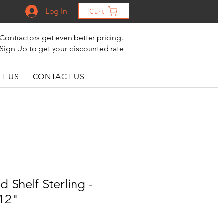
Log In
Cart
Contractors get even better pricing.
Sign Up to get your discounted rate
T US
CONTACT US
d Shelf Sterling -
 12"