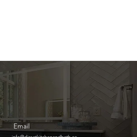
Email
info@directkitchenandbath.co