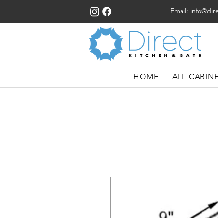
Email:
info@dir
HOME
ALL CABIN