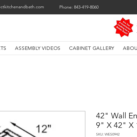
ectkitchenandbath.com
Phone: 843-419-8060
ETS
ASSEMBLY VIDEOS
CABINET GALLERY
ABOU
42" Wall En
9" X 42" X
SKU: WES0942