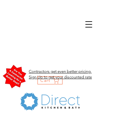
Contractors get even better pricing.
Sign Up to get your discounted rate
Cart