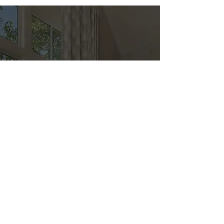
Direct
Kitchen & Bath
Address
1 Cardinal Ct. Suite 15
Hilton Head, SC 29926
Phone
(843) 419-8060