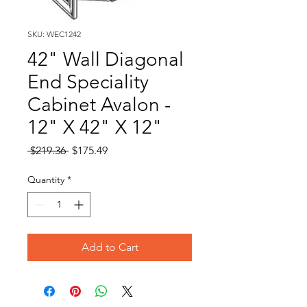
SKU: WEC1242
42" Wall Diagonal
End Speciality
Cabinet Avalon -
12" X 42" X 12"
Regular
Sale
 $219.36 
$175.49
Price
Price
Quantity
*
Add to Cart