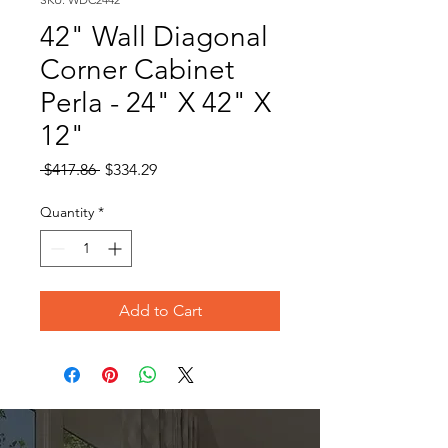
42" Wall Diagonal
Corner Cabinet
Perla - 24" X 42" X
12"
Regular
Sale
 $417.86 
$334.29
Price
Price
Quantity
*
Add to Cart