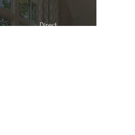
Direct
Kitchen & Bath
Address
1 Cardinal Ct. Suite 15
Hilton Head, SC 29926
Phone
(843) 419-8060