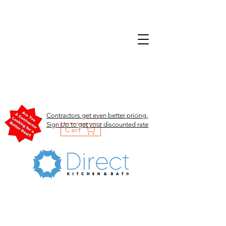
Contractors get even better pricing.
Sign Up to get your discounted rate
Cart