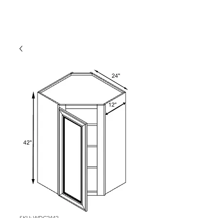
SKU: WDC2442