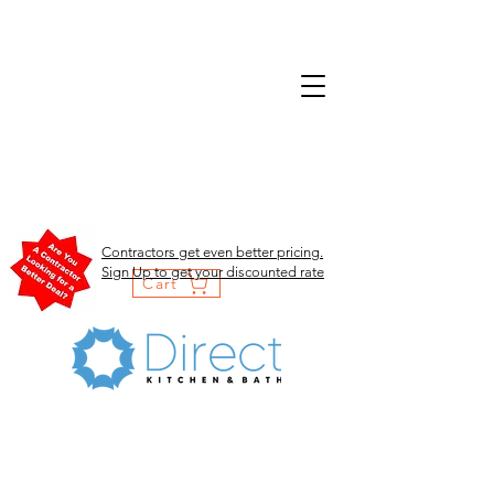
Contractors get even better pricing.
Sign Up to get your discounted rate
Cart