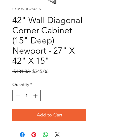
SKU: WDC274215
42" Wall Diagonal
Corner Cabinet
(15" Deep)
Newport - 27" X
42" X 15"
Regular
Sale
 $431.33 
$345.06
Price
Price
Quantity
*
Add to Cart