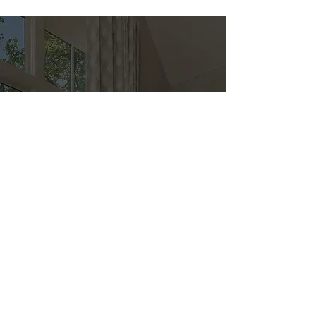
Direct
Kitchen & Bath
Address
1 Cardinal Ct. Suite 15
Hilton Head, SC 29926
Phone