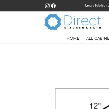
Email:
info@dir
HOME
ALL CABIN