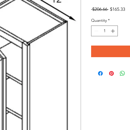
Regular
Sa
 $206.66 
$165.33
Price
Pr
Quantity
*