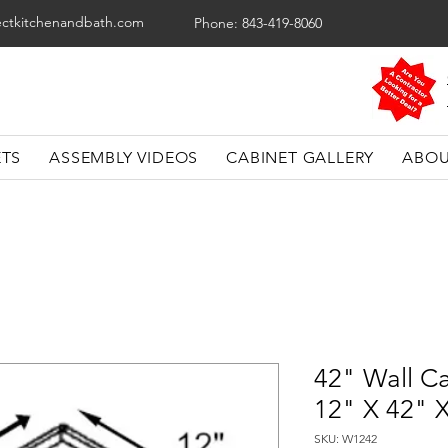
ectkitchenandbath.com
Phone: 843-419-8060
ETS
ASSEMBLY VIDEOS
CABINET GALLERY
ABOU
42" Wall Ca
12" X 42" 
SKU: W1242