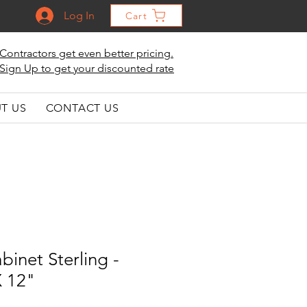
Log In
Cart
Contractors get even better pricing.
Sign Up to get your discounted rate
T US
CONTACT US
binet Sterling -
X 12"