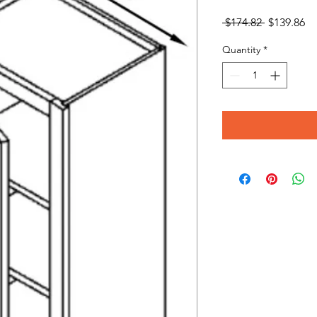
Regular
Sa
 $174.82 
$139.86
Price
Pr
Quantity
*