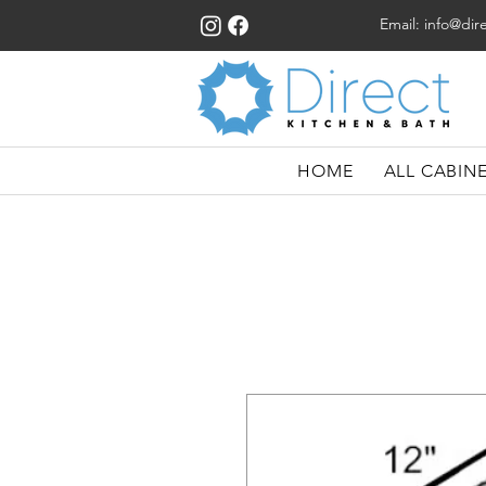
Email:
info@dir
HOME
ALL CABIN