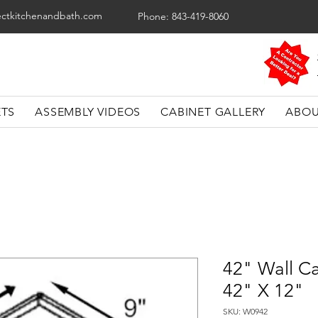
ectkitchenandbath.com
Phone: 843-419-8060
ETS
ASSEMBLY VIDEOS
CABINET GALLERY
ABOU
42" Wall Ca
42" X 12"
SKU: W0942