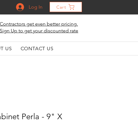
Log In
Cart
Contractors get even better pricing.
Sign Up to get your discounted rate
T US
CONTACT US
binet Perla - 9" X