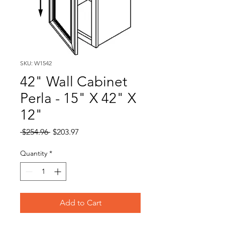
SKU: W1542
42" Wall Cabinet
Perla - 15" X 42" X
12"
Regular
Sale
 $254.96 
$203.97
Price
Price
Quantity
*
Add to Cart