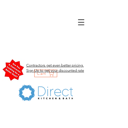
Contractors get even better pricing.
Sign Up to get your discounted rate
Cart