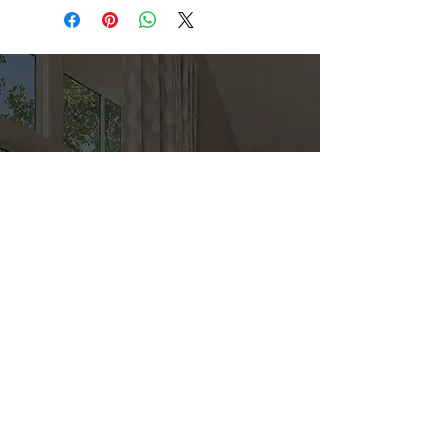
Direct
Kitchen & Bath
Address
1 Cardinal Ct. Suite 15
Hilton Head, SC 29926