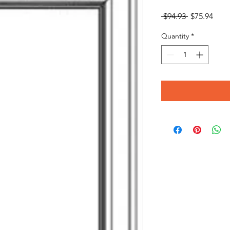
Regular
Sale
 $94.93 
$75.94
Price
Pric
Quantity
*