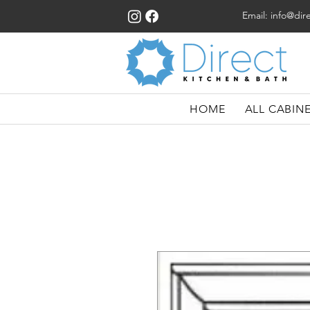
Email:
info@dir
HOME
ALL CABIN