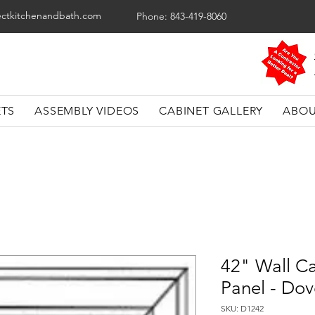
ectkitchenandbath.com
Phone: 843-419-8060
ETS
ASSEMBLY VIDEOS
CABINET GALLERY
ABOU
42" Wall Ca
Panel - Dov
SKU: D1242