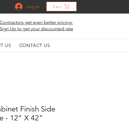
Log In
Cart
Contractors get even better pricing.
Sign Up to get your discounted rate
T US
CONTACT US
binet Finish Side
e - 12" X 42"