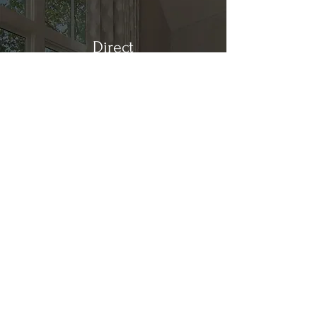
Direct
Kitchen & Bath
Address
1 Cardinal Ct. Suite 15
Hilton Head, SC 29926
Phone
(843) 419-8060