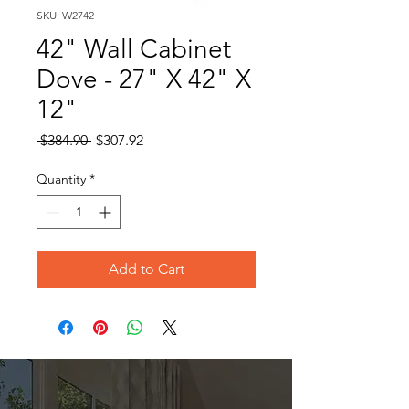
SKU: W2742
42" Wall Cabinet
Dove - 27" X 42" X
12"
Regular
Sale
 $384.90 
$307.92
Price
Price
Quantity
*
Add to Cart