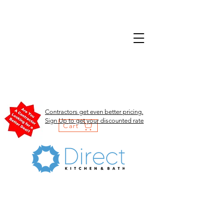
Contractors get even better pricing.
Sign Up to get your discounted rate
Cart