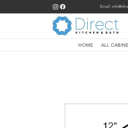
Email:
info@dir
HOME
ALL CABIN