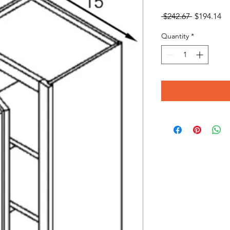
Regular
Sa
 $242.67 
$194.14
Price
Pr
Quantity
*