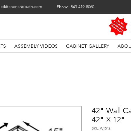
ectkitchenandbath.com
Phone: 843-419-8060
ETS
ASSEMBLY VIDEOS
CABINET GALLERY
ABOU
42" Wall Ca
42" X 12"
SKU: W1542