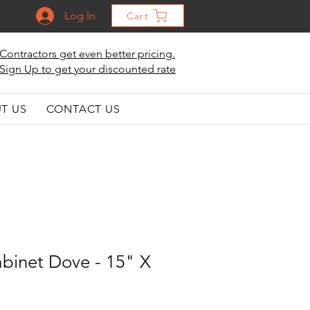
Log In
Cart
Contractors get even better pricing.
Sign Up to get your discounted rate
T US
CONTACT US
binet Dove - 15" X