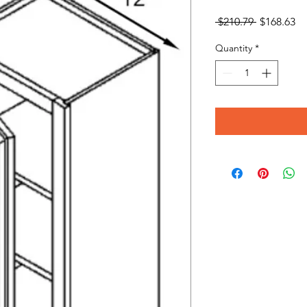
Regular
Sa
 $210.79 
$168.63
Price
Pr
Quantity
*