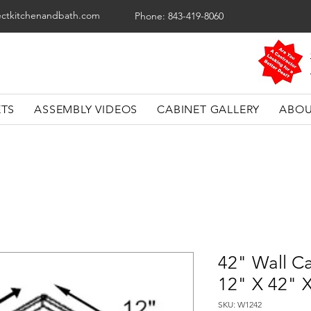
ectkitchenandbath.com
Phone: 843-419-8060
ETS
ASSEMBLY VIDEOS
CABINET GALLERY
ABOU
42" Wall Ca
12" X 42" 
SKU: W1242