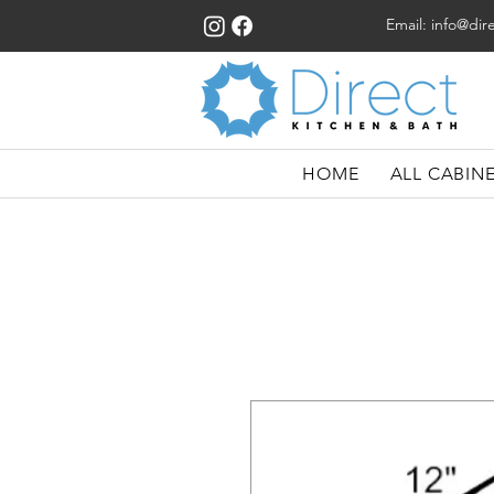
Email:
info@dir
HOME
ALL CABIN