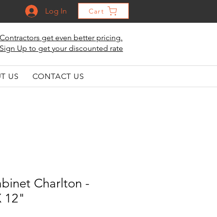
Log In
Cart
Contractors get even better pricing.
Sign Up to get your discounted rate
T US
CONTACT US
binet Charlton -
X 12"