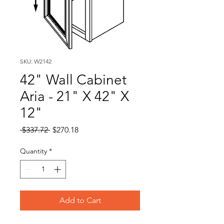
SKU: W2142
42" Wall Cabinet
Aria - 21" X 42" X
12"
Regular
Sale
 $337.72 
$270.18
Price
Price
Quantity
*
Add to Cart