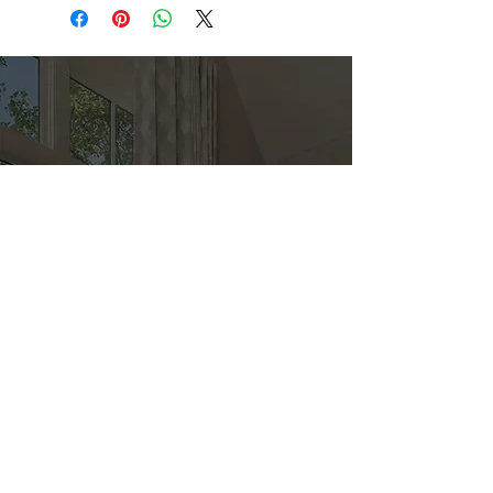
Direct
Kitchen & Bath
Address
1 Cardinal Ct. Suite 15
Hilton Head, SC 29926