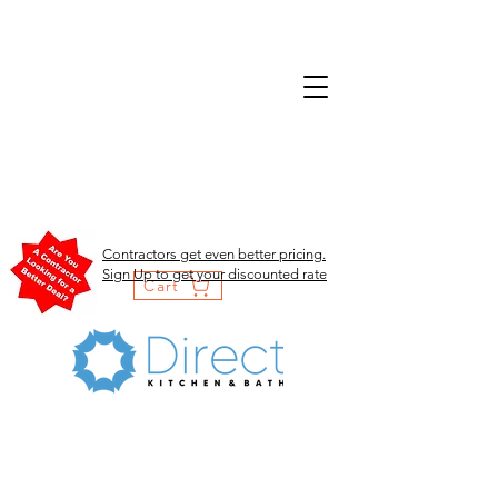
Contractors get even better pricing.
Sign Up to get your discounted rate
Cart