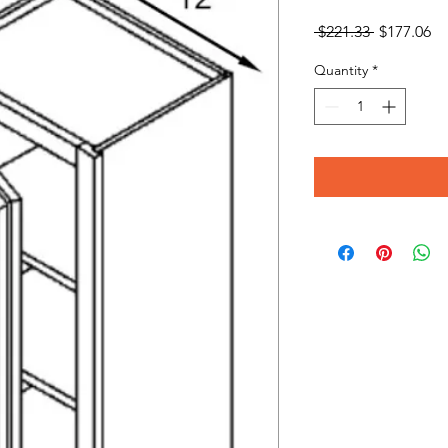
Regular
Sa
 $221.33 
$177.06
Price
Pr
Quantity
*