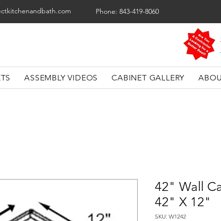
ectkitchenandbath.com
Phone: 843-419-8060
ETS
ASSEMBLY VIDEOS
CABINET GALLERY
ABOU
42" Wall Ca
42" X 12"
SKU: W1242