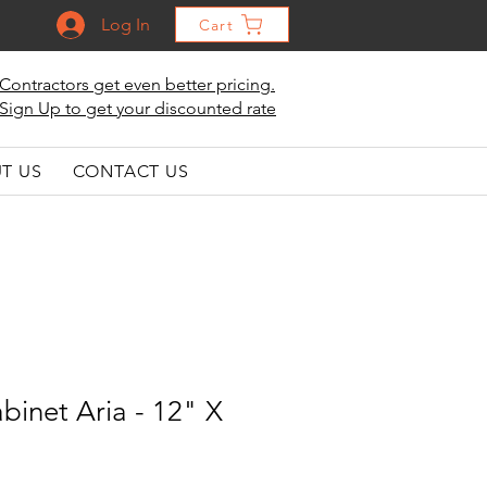
Log In
Cart
Contractors get even better pricing.
Sign Up to get your discounted rate
T US
CONTACT US
binet Aria - 12" X