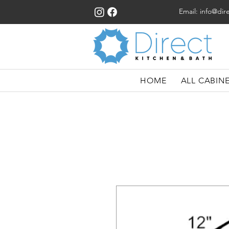
Email:
info@dir
HOME
ALL CABIN