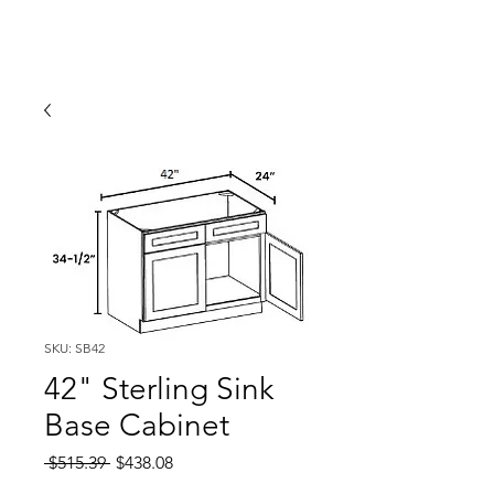
SKU: SB42
42" Sterling Sink
Base Cabinet
Regular
Sale
 $515.39 
$438.08
Price
Price