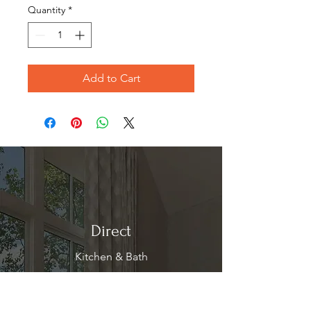
Quantity
*
Add to Cart
Direct
Kitchen & Bath