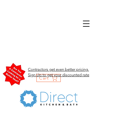
Contractors get even better pricing.
Sign Up to get your discounted rate
Cart