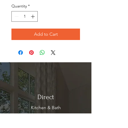
Quantity
*
Add to Cart
Direct
Kitchen & Bath