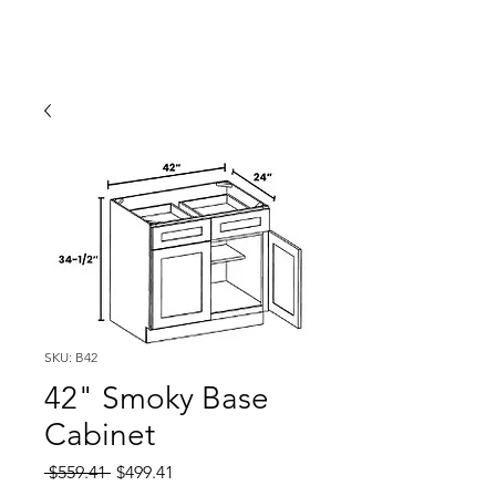
SKU: B42
42" Smoky Base
Cabinet
Regular
Sale
 $559.41 
$499.41
Price
Price