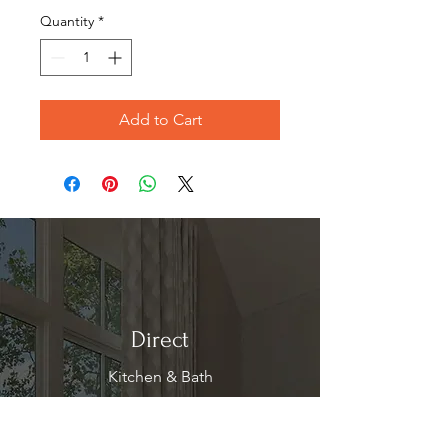
Quantity
*
Add to Cart
Direct
Kitchen & Bath