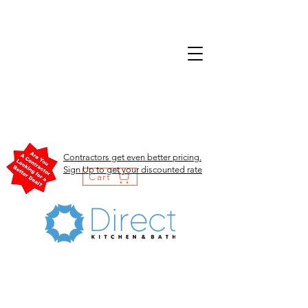
Contractors get even better pricing.
Sign Up to get your discounted rate
Cart