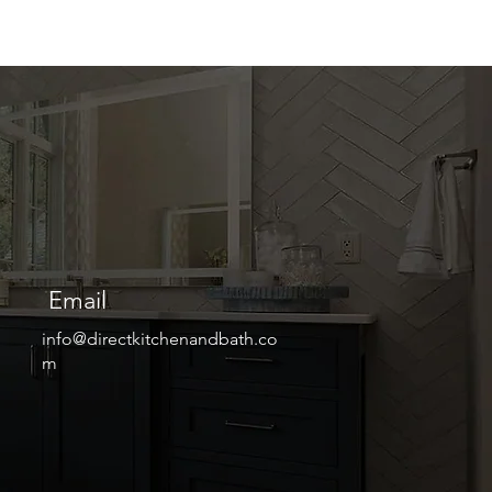
Email
info@directkitchenandbath.co
m