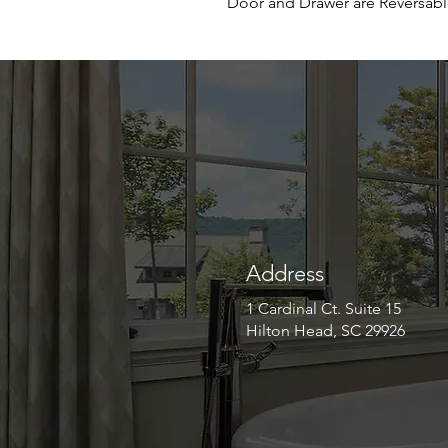
Door and Drawer are Reversab
Address
1 Cardinal Ct. Suite 15
Hilton Head, SC 29926