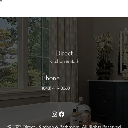
le
Direct
Kitchen & Bath
Phone
(843) 419-8060
© 2023 Direct - Kitchen & Bathroom. All Rights Reserved.