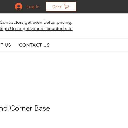
Log In
Cart
Contractors get even better pricing.
Sign Up to get your discounted rate
T US
CONTACT US
ind Corner Base