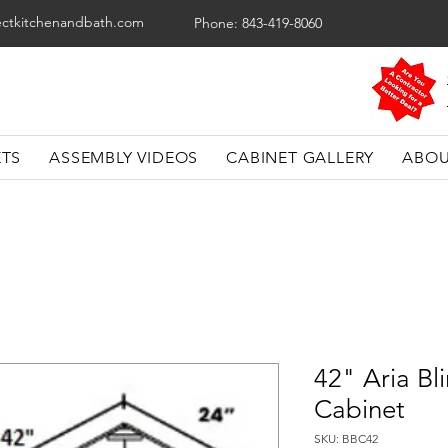
ectkitchenandbath.com
Phone: 843-419-8060
ETS
ASSEMBLY VIDEOS
CABINET GALLERY
ABOU
42" Aria Bl
Cabinet
SKU: BBC42