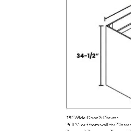
18" Wide Door & Drawer
Pull 3" out from wall for Cle