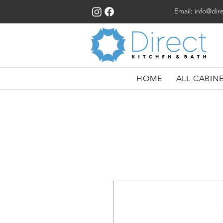
Email:
info@dir
HOME
ALL CABIN