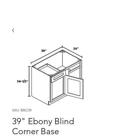
SKU: BBC39
39" Ebony Blind
Corner Base