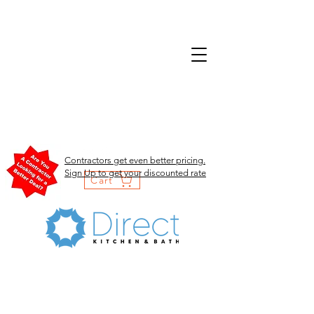
Contractors get even better pricing.
Sign Up to get your discounted rate
Cart