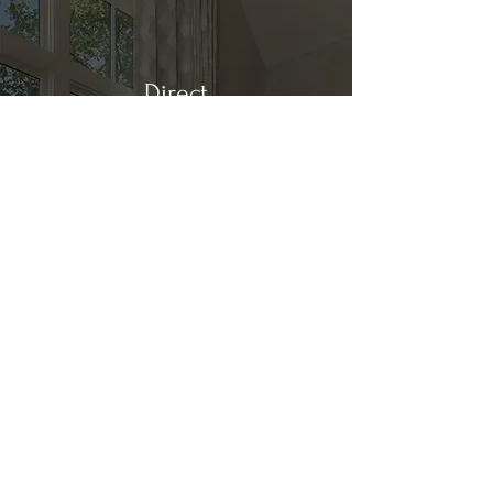
Direct
Kitchen & Bath
Address
1 Cardinal Ct. Suite 15
Hilton Head, SC 29926
Phone
(843) 419-8060