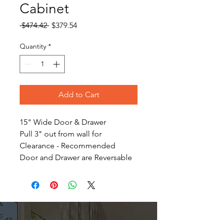
Cabinet
Regular
Sale
 $474.42 
$379.54
Price
Price
Quantity
*
Add to Cart
15" Wide Door & Drawer
Pull 3" out from wall for
Clearance - Recommended
Door and Drawer are Reversable