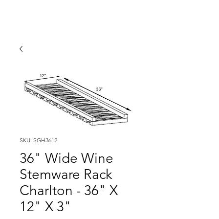
SKU: SGH3612
36" Wide Wine
Stemware Rack
Charlton - 36" X
12" X 3"