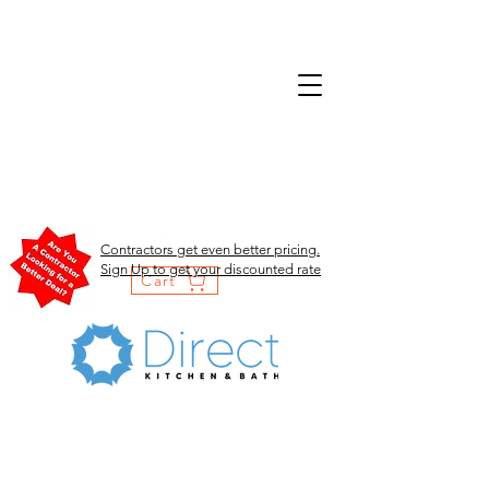
Contractors get even better pricing.
Sign Up to get your discounted rate
Cart