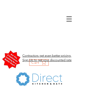
Contractors get even better pricing.
Sign Up to get your discounted rate
Cart