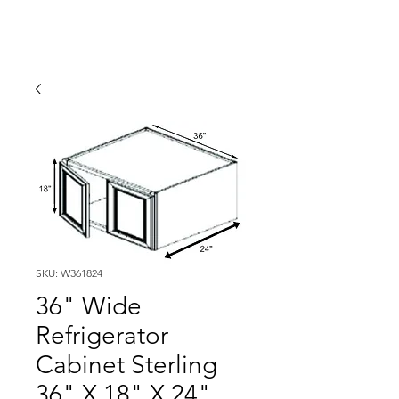
SKU: W361824
36" Wide
Refrigerator
Cabinet Sterling
36" X 18" X 24"