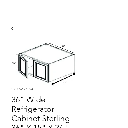
SKU: W361524
36" Wide
Refrigerator
Cabinet Sterling
36" X 15" X 24"