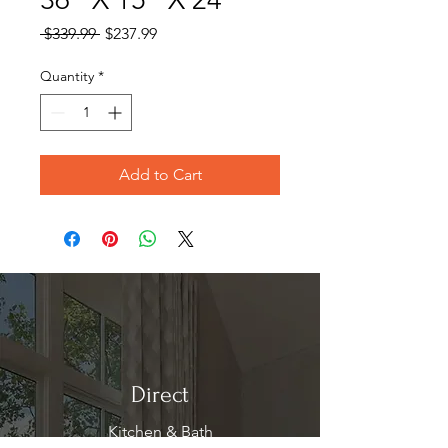
Regular
Sale
 $339.99 
$237.99
Price
Price
Quantity
*
Add to Cart
Direct
Kitchen & Bath