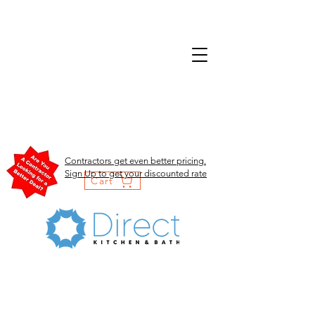
Contractors get even better pricing.
Sign Up to get your discounted rate
Cart