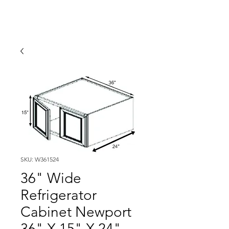
SKU: W361524
36" Wide
Refrigerator
Cabinet Newport
36" X 15" X 24"