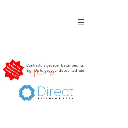
Contractors get even better pricing.
Sign Up to get your discounted rate
Cart