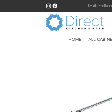
Email:
info@dir
HOME
ALL CABIN