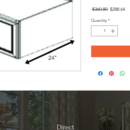
Regular
Sa
 $360.80 
$288.64
Price
Pr
Quantity
*
Direct