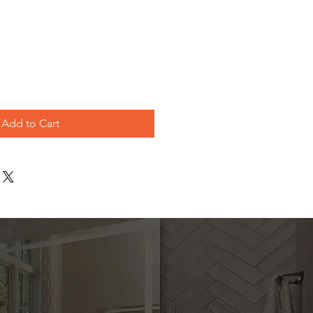
le
ice
Add to Cart