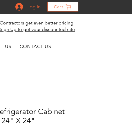
Log In
Cart
Contractors get even better pricing.
Sign Up to get your discounted rate
T US
CONTACT US
efrigerator Cabinet
 24" X 24"