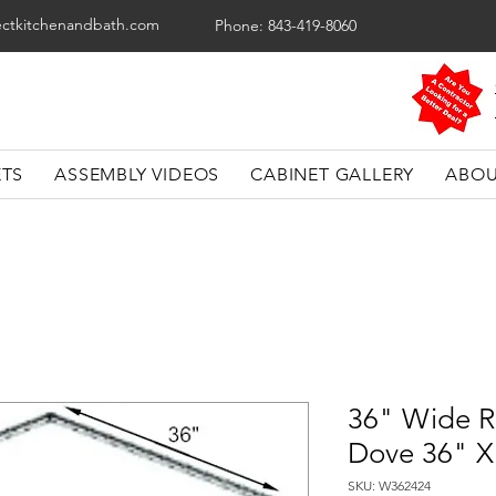
ectkitchenandbath.com
Phone: 843-419-8060
ETS
ASSEMBLY VIDEOS
CABINET GALLERY
ABOU
36" Wide R
Dove 36" X
SKU: W362424