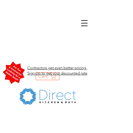
Contractors get even better pricing.
Sign Up to get your discounted rate
Cart