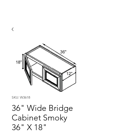
SKU: W3618
36" Wide Bridge
Cabinet Smoky
36" X 18"