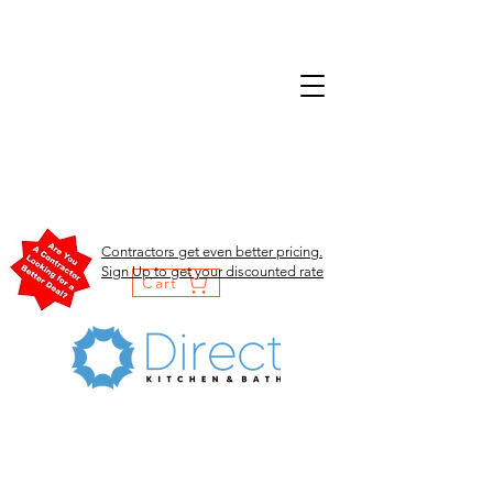
Contractors get even better pricing.
Sign Up to get your discounted rate
Cart