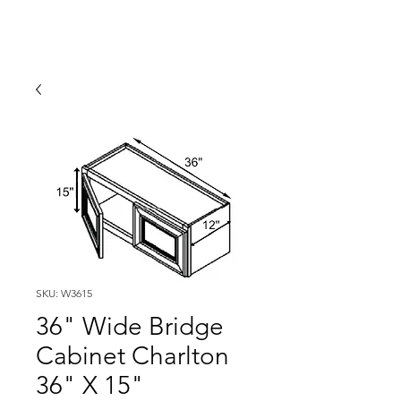
SKU: W3615
36" Wide Bridge
Cabinet Charlton
36" X 15"