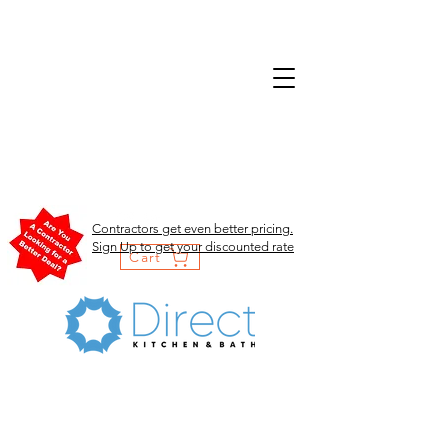
Contractors get even better pricing.
Sign Up to get your discounted rate
Cart