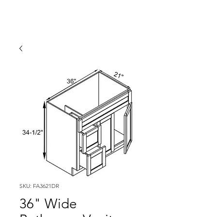
SKU: FA3621DR
36" Wide