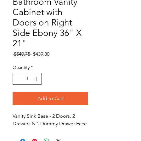
Bathroom Vanity
Cabinet with
Doors on Right
Side Ebony 36" X
21"
Regular
Sale
 $549.75 
$439.80
Price
Price
Quantity
*
Add to Cart
Vanity Sink Base - 2 Doors, 2
Drawers & 1 Dummy Drawer Face