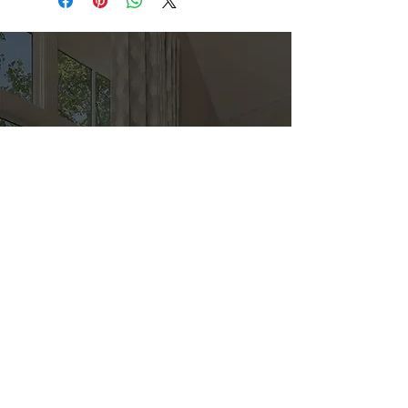
Direct
Kitchen & Bath
Address
1 Cardinal Ct. Suite 15
Hilton Head, SC 29926
Phone